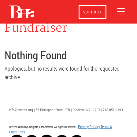
Event Category:
SUPPORT
Fundraiser
Nothing Found
Apologies, but no results were found for the requested
archive.
info@thebha.org | 55 Pierrepont Street 17D | Brooklyn, NY 11201 | 718-858-9193
Privacy Policy
Terms &
©2026 Brooklyn Heights Association. All rights reserved. |
|
Conditions