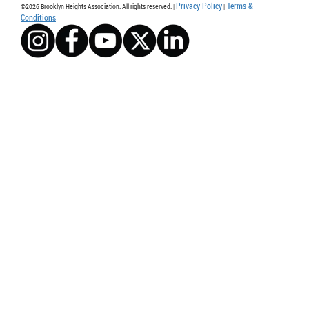
Privacy Policy
Terms &
©2026 Brooklyn Heights Association. All rights reserved. |
|
Conditions