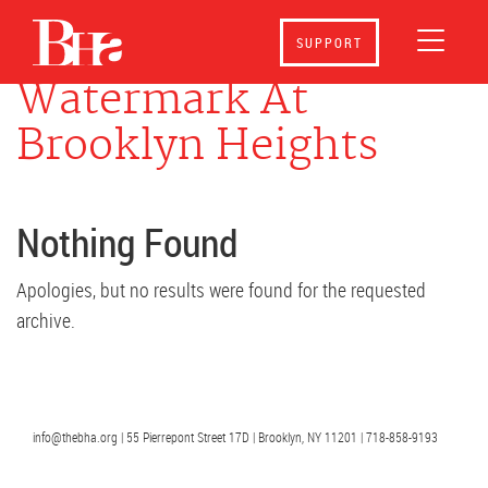
Events at
The
SUPPORT
Watermark At
Brooklyn Heights
Nothing Found
Apologies, but no results were found for the requested
archive.
info@thebha.org | 55 Pierrepont Street 17D | Brooklyn, NY 11201 | 718-858-9193