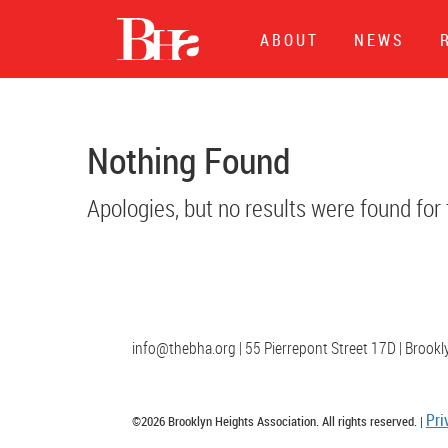
Events at
Broo
ABOUT
NEWS
Nothing Found
Apologies, but no results were found for
info@thebha.org | 55 Pierrepont Street 17D | Brook
Pri
©2026 Brooklyn Heights Association. All rights reserved. |