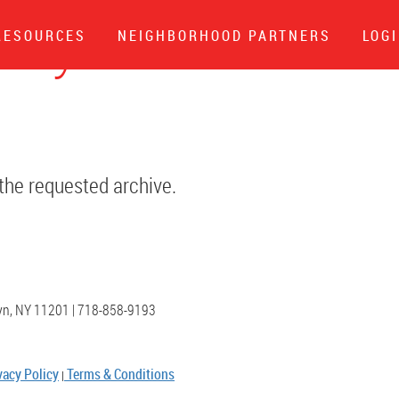
klyn Poet
RESOURCES
NEIGHBORHOOD PARTNERS
LOG
 the requested archive.
lyn, NY 11201 | 718-858-9193
vacy Policy
Terms & Conditions
|