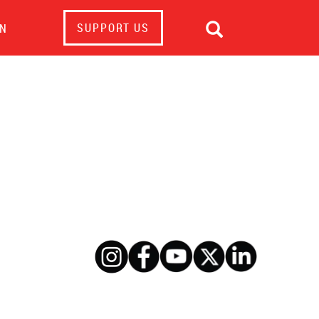

SUPPORT US
IN