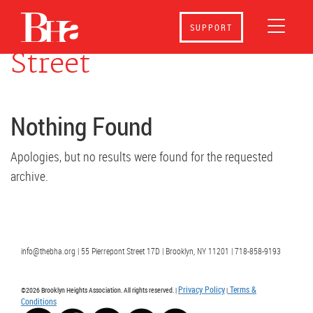
Events at
158 Hicks
SUPPORT
Street
Nothing Found
Apologies, but no results were found for the requested
archive.
info@thebha.org | 55 Pierrepont Street 17D | Brooklyn, NY 11201 | 718-858-9193
Privacy Policy
Terms &
©2026 Brooklyn Heights Association. All rights reserved. |
|
Conditions