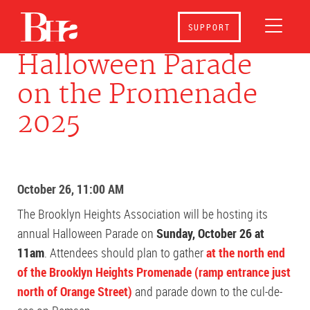
SUPPORT
Halloween Parade
on the Promenade
2025
October 26, 11:00 AM
The Brooklyn Heights Association will be hosting its
annual Halloween Parade on
Sunday, October 26 at
11am
. Attendees should plan to gather
at the north end
of the Brooklyn Heights Promenade (ramp entrance just
north of Orange Street)
and parade down to the cul-de-