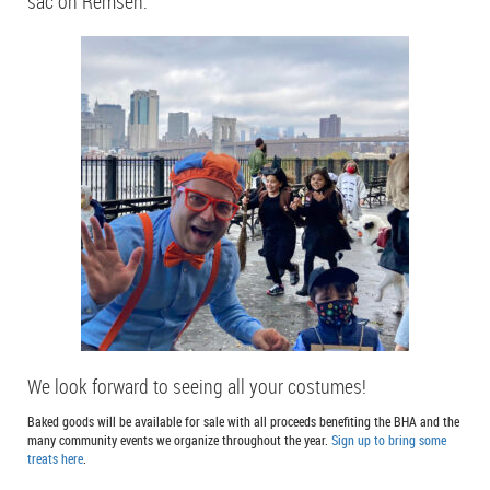
sac on Remsen.
We look forward to seeing all your costumes!
Baked goods will be available for sale with all proceeds benefiting the BHA and the
many community events we organize throughout the year.
Sign up to bring some
treats here
.