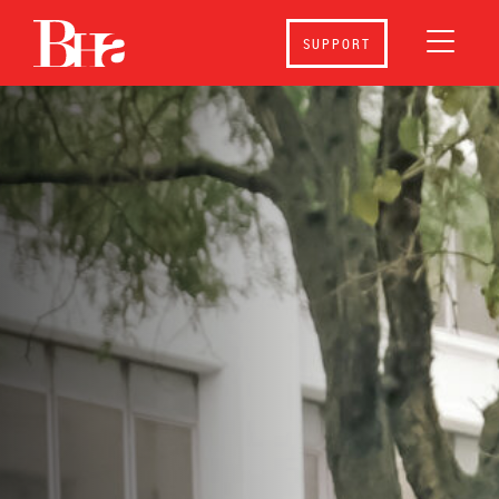
SUPPORT