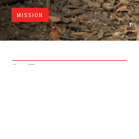
MISSION
1
/8
In Focus