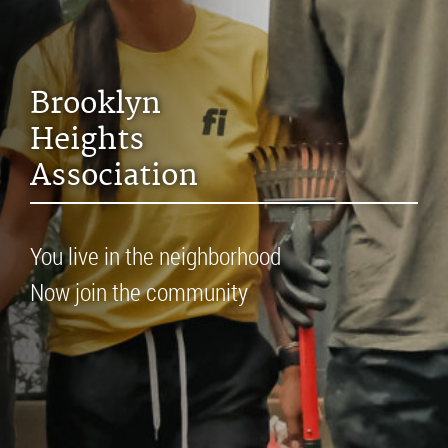
Brooklyn
Heights
Association
You live in the neighborhood
Now join the community