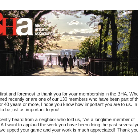
View in your
e first and foremost to thank you for your membership in the BHA. Wh
ined recently or are one of our 130 members who have been part of t
r 40 years or more, I hope you know how important you are to us. In 
 to be just as important to you!
ently heard from a neighbor who told us, "As a longtime member of
A I want to applaud the work you have been doing the past several y
ve upped your game and your work is much appreciated! Thank you