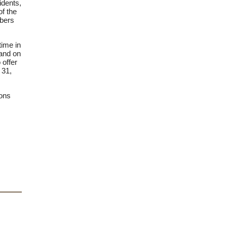
idents,
f the
mbers
time in
 and on
 offer
 31,
ions