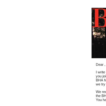
Dear ,
I writ
you jo
BHA fo
we try
We rec
the BH
You ha