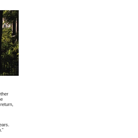
 browser
ether
he
return,
ears.
."