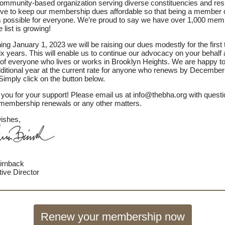
ommunity-based organization serving diverse constituencies and res
ive to keep our membership dues affordable so that being a member o
 possible for everyone. We're proud to say we have over 1,000 me
 list is growing!
ing January 1, 2023 we will be raising our dues modestly for the first 
ix years. This will enable us to continue our advocacy on your behalf
 of everyone who lives or works in Brooklyn Heights. We are happy to
ditional year at the current rate for anyone who renews by December
Simply click on the button below.
you for your support! Please email us at info@thebha.org with quest
membership renewals or any other matters.
ishes,
irnback
ive Director
Renew your membership now