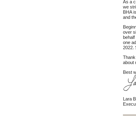
As a c
we str
BHA is
and the
Beginn
over s
behalf
one ad
2022. 
Thank 
about 
Best w
Lara B
Execut