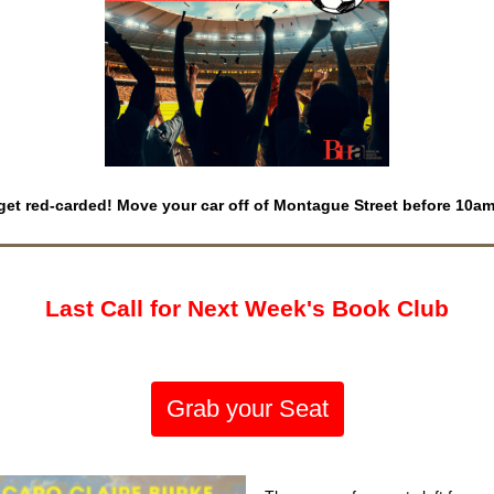
get red-carded! Move your car off of Montague Street before 10a
Last Call for Next Week's Book Club
Grab your Seat