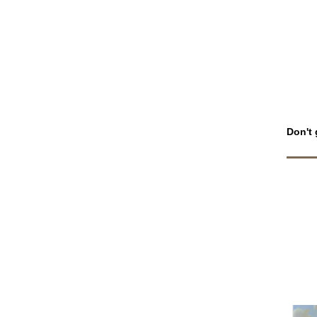
Don't 