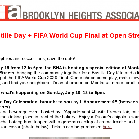
tille Day + FIFA World Cup Final at Open Str
philes and soccer fans, save the date!
y 19 from 12 to 6pm, the BHA is hosting a special edition of Mon
Streets
, bringing the community together for a Bastille Day fête and a l
g of the FIFA World Cup 2026 Final. Come cheer, come play, make ne
s, and find your neighbors. It’s an afternoon on Montague made for all o
 what’s happening on Sunday, July 19, 12 to 6pm.
le Day Celebration, brought to you by L’Appartement 4F (between
enry)
 and beverage event hosted by L'Appartement 4F with French flair, mus
mes taking place in front of the bakery. Enjoy a Dufour's chipolata sa
oche hotdog bun, topped with a generous dollop of creme fraiche and
sian caviar (photo below). Tickets can be purchased
here
.