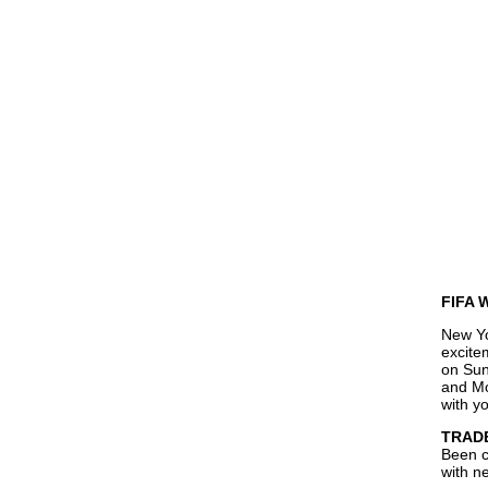
FIFA W
New Yo
excite
on Sun
and Mo
with y
TRADE
Been c
with n