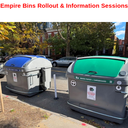
Empire Bins Rollout & Information Sessions