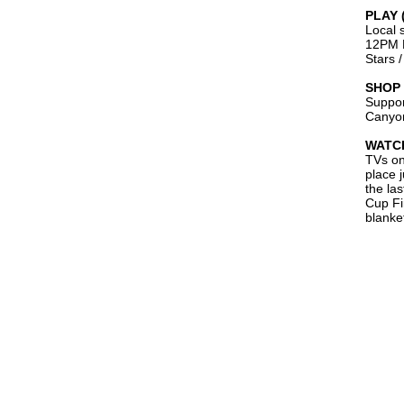
PLAY 
Local 
12PM L
Stars 
SHOP 
Suppor
Canyon
WATCH
TVs on
place 
the las
Cup Fi
blanket