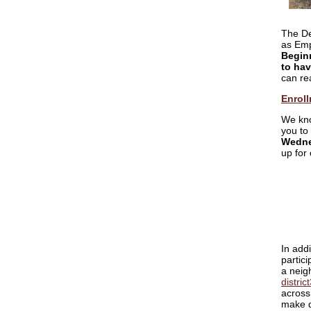
The De
as Emp
Beginn
to hav
can re
Enroll
We kno
you to
Wedne
up for
In addi
partici
a neigh
distri
across 
make d