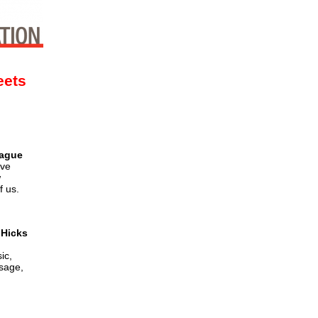
eets
tague
ive
w
f us.
 Hicks
ic,
usage,