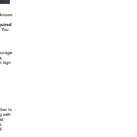
 (known
quired
You
ourage
,
o sign
ther to
g with
at
s
l