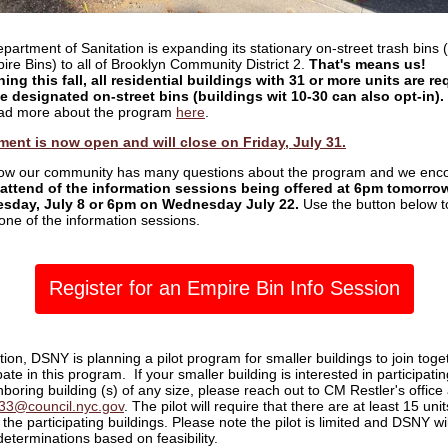
partment of Sanitation is expanding its stationary on-street trash bins
ire Bins) to all of Brooklyn Community District 2.
That's means us!
ing this fall, all residential buildings with 31 or more units are re
e designated on-street bins (buildings wit 10-30 can also opt-in).
ad more about the program
here
.
ment is now open and will close on Friday, July 31.
w our community has many questions about the program and we enc
attend of the information sessions being offered at 6pm tomorrow
sday, July 8 or 6pm on Wednesday July 22.
Use the button below t
 one of the information sessions.
Register for an Empire Bin Info Session
tion, DSNY is planning a pilot program for smaller buildings to join toge
pate in this program. If your smaller building is interested in participatin
boring building (s) of any size, please reach out to CM Restler's office 
ct33@council.nyc.gov
. The pilot will require that there are at least 15 unit
the participating buildings. Please note the pilot is limited and DSNY wil
eterminations based on feasibility.