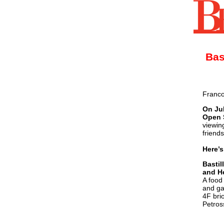
Bas
Franco
On Jul
Open 
viewin
friend
Here’s
Bastil
and H
A food
and ga
4F bri
Petros