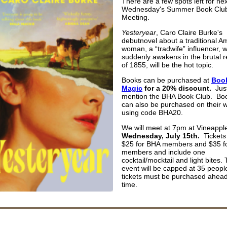
There are a few spots left for nex
Wednesday's Summer Book Clu
Meeting.
Yesteryear
, Caro Claire Burke's
debutnovel about a traditional A
woman, a “tradwife” influencer, 
suddenly awakens in the brutal re
of 1855, will be the hot topic.
Books can be purchased at
Book
Magic
for a 20% discount.
Jus
mention the BHA Book Club. Bo
can also be purchased on their 
using code BHA20.
We will meet at 7pm at Vineappl
Wednesday, July 15th.
Tickets
$25 for BHA members and $35 f
members and include one
cocktail/mocktail and light bites.
event will be capped at 35 peopl
tickets must be purchased ahead
time.