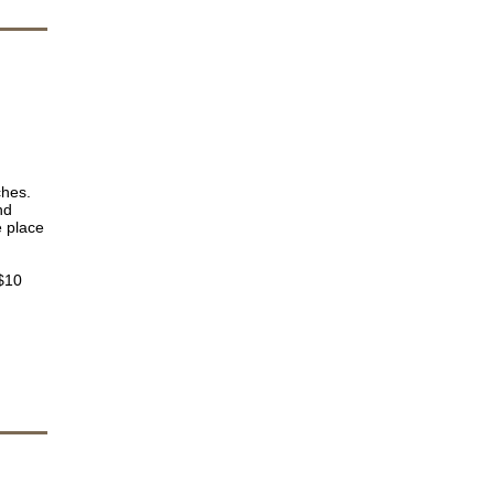
ches.
nd
e place
 $10