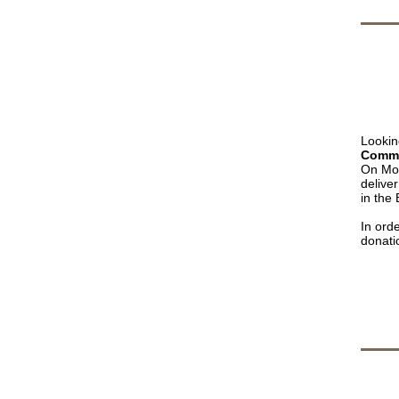
Lookin
Commu
On Mo
delive
in the
In ord
donati