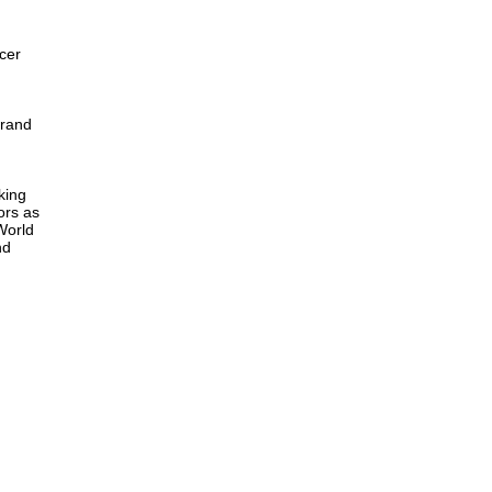
cer
Grand
king
ors as
 World
nd