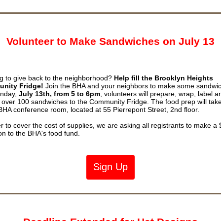
Volunteer to Make Sandwiches on July 13
g to give back to the neighborhood?
Help fill the Brooklyn Heights
nity Fridge!
Join the BHA and your neighbors to make some sandwi
nday,
July 13th, from 5 to 6pm
, volunteers will prepare, wrap, label a
r over 100 sandwiches to the Community Fridge. The food prep will tak
 BHA conference room, located at 55 Pierrepont Street, 2nd floor.
er to cover the cost of supplies, we are asking all registrants to make a
on to the BHA's food fund.
Sign Up