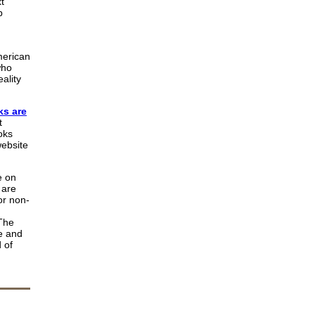
t
b
merican
who
ality
s are
t
oks
website
e on
 are
or non-
 The
e and
 of