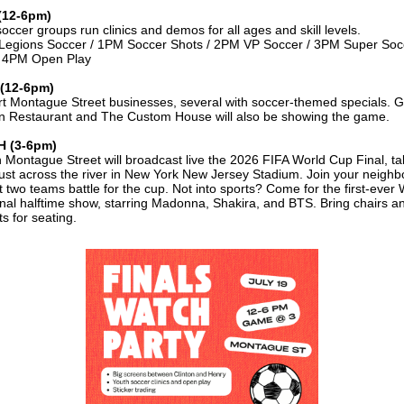
(12-6pm)
soccer groups run clinics and demos for all ages and skill levels.
egions Soccer / 1PM Soccer Shots / 2PM VP Soccer / 3PM Super Soc
/ 4PM Open Play
(12-6pm)
t Montague Street businesses, several with soccer-themed specials. 
 Restaurant and The Custom House will also be showing the game.
 (3-6pm)
 Montague Street will broadcast live the 2026 FIFA World Cup Final, ta
just across the river in New York New Jersey Stadium. Join your neighb
t two teams battle for the cup. Not into sports? Come for the first-ever
nal halftime show, starring Madonna, Shakira, and BTS. Bring chairs a
s for seating.