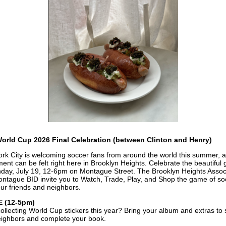
orld Cup 2026 Final Celebration (between Clinton and Henry)
rk City is welcoming soccer fans from around the world this summer, 
ment can be felt right here in Brooklyn Heights. Celebrate the beautiful
day, July 19, 12-6pm on Montague Street. The Brooklyn Heights Assoc
ntague BID invite you to Watch, Trade, Play, and Shop the game of so
our friends and neighbors.
 (12-5pm)
ollecting World Cup stickers this year? Bring your album and extras to
eighbors and complete your book.