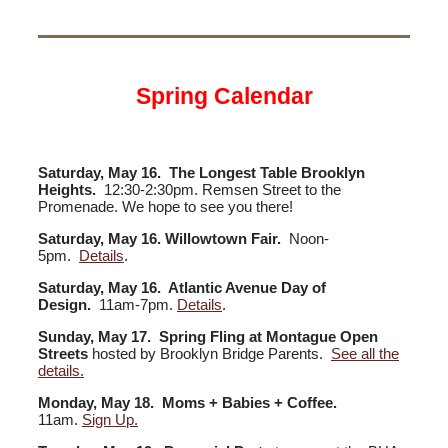
Spring Calendar
Saturday, May 16. The Longest Table Brooklyn
Heights.
12:30-2:30pm. Remsen Street to the
Promenade. We hope to see you there!
Saturday, May 16. Willowtown Fair.
Noon-
5pm.
Details
.
Saturday, May 16. Atlantic Avenue Day of
Design.
11am-7pm.
Details
.
Sunday, May 17.
Spring Fling at Montague Open
Streets
hosted by Brooklyn Bridge Parents.
See all the
details.
Monday, May 18. Moms + Babies + Coffee.
11am.
Sign Up.