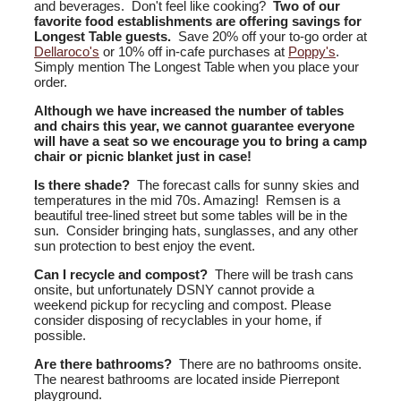
and beverages. Don't feel like cooking?
Two of our
favorite food establishments are offering savings for
Longest Table guests.
Save 20% off your to-go order at
Dellaroco's
or 10% off in-cafe purchases at
Poppy's
.
Simply mention The Longest Table when you place your
order.
Although we have increased the number of tables
and chairs this year, we cannot guarantee everyone
will have a seat so we encourage you to bring a camp
chair or picnic blanket just in case!
Is there shade?
The forecast calls for sunny skies and
temperatures in the mid 70s. Amazing! Remsen is a
beautiful tree-lined street but some tables will be in the
sun. Consider bringing hats, sunglasses, and any other
sun protection to best enjoy the event.
Can I recycle and compost?
There will be trash cans
onsite, but unfortunately DSNY cannot provide a
weekend pickup for recycling and compost. Please
consider disposing of recyclables in your home, if
possible.
Are there bathrooms?
There are no bathrooms onsite.
The nearest bathrooms are located inside Pierrepont
playground.