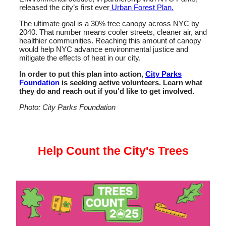
released the city’s first ever
Urban Forest Plan.
The ultimate goal is a 30% tree canopy across NYC by
2040. That number means cooler streets, cleaner air, and
healthier communities. Reaching this amount of canopy
would help NYC advance environmental justice and
mitigate the effects of heat in our city.
In order to put this plan into action,
City Parks
Foundation
is seeking active volunteers. Learn what
they do and reach out if you'd like to get involved.
Photo: City Parks Foundation
Help Count the City's Trees