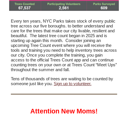
Every ten years, NYC Parks takes stock of every public
tree across our five boroughs. to better understand and
care for the trees that make our city livable, resilient and
beautiful. The latest tree count began in 2025 and is
starting up again this month. Consider joining an
upcoming Tree Count event where you will receive the
tools and training you need to help inventory trees across
our city. Once you complete the training, you gain
access to the official Trees Count app and can continue
counting trees on your own or at Trees Count “Meet Ups”
throughout the summer and fall.
Tens of thousands of trees are waiting to be counted by
someone just like you.
Sign up to volunteer.
Attention New Moms!