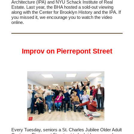
Architecture (IPA) and NYU Schack Institute of Real
Estate. Last year, the BHA hosted a sold-out viewing
along with the Center for Brooklyn History and the IPA. If
you missed it, we encourage you to watch the video
online.
Improv on Pierrepont Street
Every Tuesday, seniors a St. Charles Jubilee Older Adult