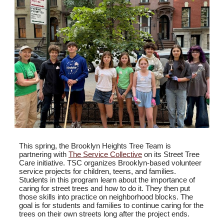
This spring, the Brooklyn Heights Tree Team is
partnering with
The Service Collective
on its Street Tree
Care initiative. TSC organizes Brooklyn-based volunteer
service projects for children, teens, and families.
Students in this program learn about the importance of
caring for street trees and how to do it. They then put
those skills into practice on neighborhood blocks. The
goal is for students and families to continue caring for the
trees on their own streets long after the project ends.