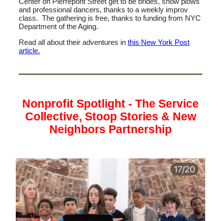
Center on Pierrepont Street get to be brides, snow plows
and professional dancers, thanks to a weekly improv
class. The gathering is free, thanks to funding from NYC
Department of the Aging.
Read all about their adventures in
this New York Post
article.
Nonprofit Spotlight - The Service
Collective, Stoop Stories & New
Neighbors Partnership