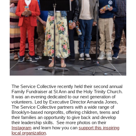
The Service Collective recently held their second annual
Family Fundraiser at St Ann and the Holy Trinity Church.
It was an evening dedicated to our next generation of
volunteers. Led by Executive Director Amanda Jones,
The Service Collective partners with a wide range of
Brooklyn-based nonprofits, offering children, teens and
their families an opportunity to give back and develop
their leadership skills. See more photos on their
Instagram
and learn how you can
support this inspiring
local organization
.