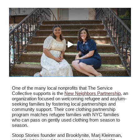
One of the many local nonprofits that The Service
Collective supports is the
New Neighbors Partnership
, an
organization focused on welcoming refugee and asylum-
seeking families by fostering local partnerships and
community support. Their core clothing partnership
program matches refugee families with NYC families
who can pass on gently used clothing from season to
season.
Stoop Stories founder and Brooklynite,
Marj Kleinman,