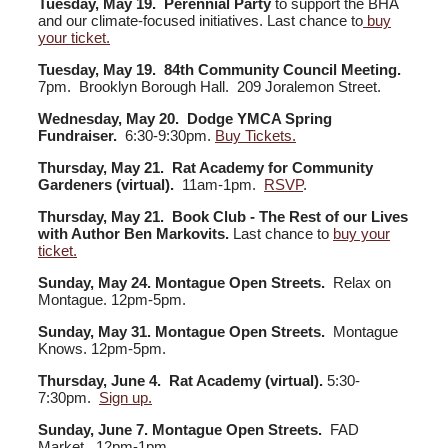
Tuesday, May 19. Perennial Party
to support the BHA
and our climate-focused initiatives. Last chance to
buy
your ticket.
Tuesday, May 19. 84th Community Council Meeting.
7pm. Brooklyn Borough Hall. 209 Joralemon Street.
Wednesday, May 20. Dodge YMCA Spring
Fundraiser.
6:30-9:30pm.
Buy Tickets.
Thursday, May 21. Rat Academy for Community
Gardeners (virtual).
11am-1pm.
RSVP
.
Thursday, May 21. Book Club - The Rest of our Lives
with Author Ben Markovits.
Last chance to
buy your
ticket.
Sunday, May 24. Montague Open Streets.
Relax on
Montague. 12pm-5pm.
Sunday, May 31. Montague Open Streets.
Montague
Knows. 12pm-5pm.
Thursday, June 4. Rat Academy (virtual).
5:30-
7:30pm.
Sign up.
Sunday, June 7. Montague Open Streets.
FAD
Market. 12pm-1pm