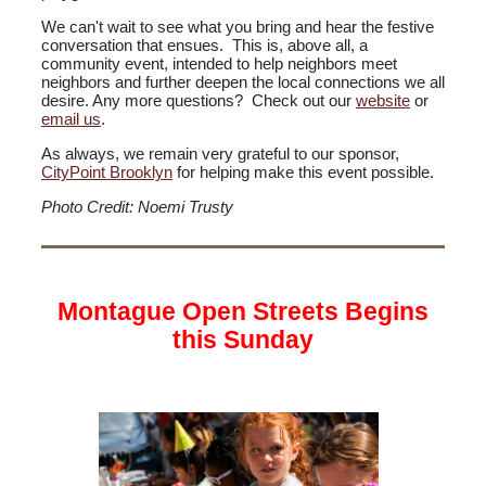
We can't wait to see what you bring and hear the festive
conversation that ensues. This is, above all, a
community event, intended to help neighbors meet
neighbors and further deepen the local connections we all
desire. Any more questions? Check out our
website
or
email us
.
As always, we remain very grateful to our sponsor,
CityPoint Brooklyn
for helping make this event possible.
Photo Credit: Noemi Trusty
Montague Open Streets Begins
this Sunday