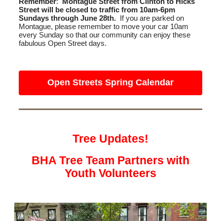
Remember
:
Montague Street from Clinton to Hicks
Street will be closed to traffic from 10am-6pm
Sundays through June 28th.
If you are parked on
Montague, please remember to move your car 10am
every Sunday so that our community can enjoy these
fabulous Open Street days.
Open Streets Spring Calendar
Tree Updates!
BHA Tree Team Partners with
Youth Volunteers