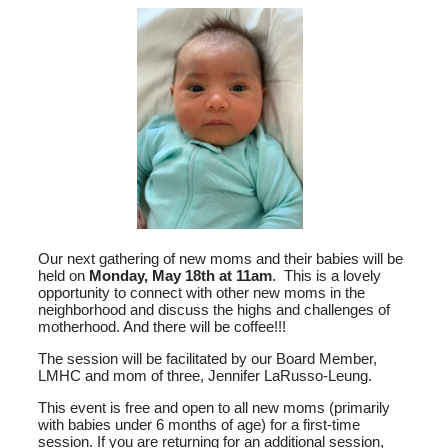
Our next gathering of new moms and their babies will be
held on
Monday, May 18th at 11am
. This is a lovely
opportunity to connect with other new moms in the
neighborhood and discuss the highs and challenges of
motherhood. And there will be coffee!!!
The session will be facilitated by our Board Member,
LMHC and mom of three, Jennifer LaRusso-Leung.
This event is free and open to all new moms (primarily
with babies under 6 months of age) for a first-time
session. If you are returning for an additional session,