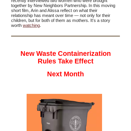
recently interviewed two women who were brought
together by New Neighbors Partnership. In this moving
short film, Arin and Alissa reflect on what their
relationship has meant over time — not only for their
children, but for both of them as mothers. It's a story
worth
watching
.
New Waste Containerization
Rules Take Effect
Next Month