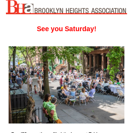
See you Saturday!