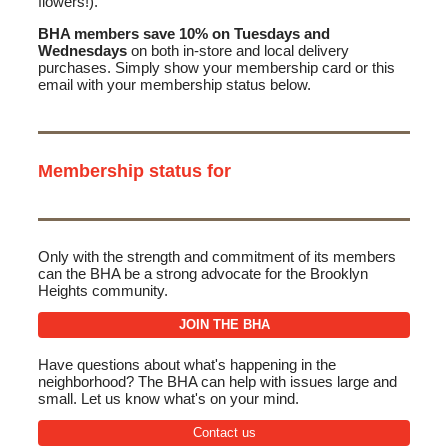
flowers!).
BHA members save 10% on Tuesdays and
Wednesdays
on both in-store and local delivery
purchases. Simply show your membership card or this
email with your membership status below.
Membership status for
Only with the strength and commitment of its members
can the BHA be a strong advocate for the Brooklyn
Heights community.
JOIN THE BHA
Have questions about what's happening in the
neighborhood? The BHA can help with issues large and
small. Let us know what's on your mind.
Contact us