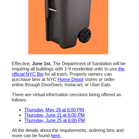
Effective,
June 1st,
The
Department of Sanitation
will be
requiring all buildings with 1-9 residential units to use
the
official NYC Bin
for all trash. Property owners can
purchase bins at NYC
Home Depot
stores or order
online through
DoorDash
,
Instacart
, or
Uber Eats
.
There are virtual information sessions being offered as
follows:
Thursday, May 28 at 6:00 PM
Thursday, June 11 at 6:00 PM
Thursday, June 25 at 6:00 PM
All the details about the requirements, ordering bins and
more can be found
here.