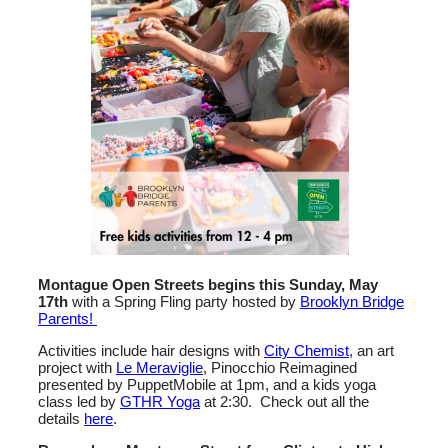
Montague Open Streets begins this Sunday, May
17th
with a Spring Fling party hosted by
Brooklyn Bridge
Parents!
Activities include hair designs with
City Chemist
, an art
project with
Le Meraviglie
, Pinocchio Reimagined
presented by PuppetMobile at 1pm, and a kids yoga
class led by
GTHR Yoga
at 2:30. Check out all the
details
here
.