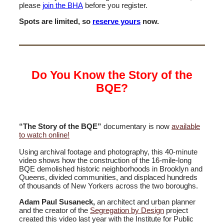
please
join the BHA
before you register.
Spots are limited, so
reserve yours
now.
Do You Know the Story of the
BQE?
“The Story of the BQE”
documentary is now
available
to watch online!
Using archival footage and photography, this 40-minute
video shows how the construction of the 16-mile-long
BQE demolished historic neighborhoods in Brooklyn and
Queens, divided communities, and displaced hundreds
of thousands of New Yorkers across the two boroughs.
Adam Paul Susaneck,
an architect and urban planner
and the creator of the
Segregation by Design
project
created this video last year with the Institute for Public