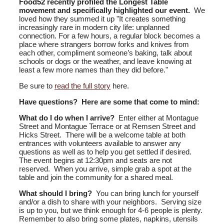
Food52 recently profiled the Longest Table
movement and specifically highlighted our event.
We
loved how they summed it up "
It creates something
increasingly rare in modern city life: unplanned
connection.
For a few hours, a regular block becomes a
place where strangers borrow forks and knives from
each other, compliment someone’s baking, talk about
schools or dogs or the weather, and leave knowing at
least a few more names than they did before."
Be sure to
read the full story
here.
Have questions? Here are some that come to mind:
What do I do when I arrive?
Enter either at Montague
Street and Montague Terrace or at Remsen Street and
Hicks Street. There will be a welcome table at both
entrances with volunteers available to answer any
questions as well as to help you get settled if desired.
The event begins at 12:30pm and seats are not
reserved. When you arrive, simple grab a spot at the
table and join the community for a shared meal.
What should I bring?
You can bring lunch for yourself
and/or a dish to share with your neighbors. Serving size
is up to you, but we think enough for 4-6 people is plenty.
Remember to also bring some plates, napkins, utensils