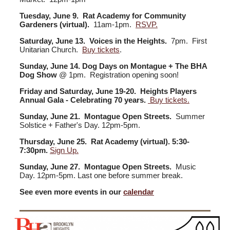
Tuesday, June 9. Rat Academy for Community
Gardeners (virtual).
11am-1pm.
RSVP.
Saturday, June 13. Voices in the Heights.
7pm. First
Unitarian Church.
Buy tickets
.
Sunday, June 14. Dog Days on Montague + The BHA
Dog Show
@ 1pm. Registration opening soon!
Friday and Saturday, June 19-20. Heights Players
Annual Gala - Celebrating 70 years.
Buy tickets.
Sunday, June 21. Montague Open Streets.
Summer
Solstice + Father's Day. 12pm-5pm.
Thursday, June 25. Rat Academy (virtual). 5:30-
7:30pm.
Sign Up.
Sunday, June 27. Montague Open Streets.
Music
Day. 12pm-5pm. Last one before summer break.
See even more events in our
calendar