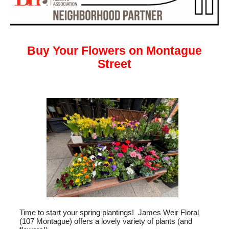
Buy Your Flowers on Montague
Street
Time to start your spring plantings! James Weir Floral
(107 Montague) offers a lovely variety of plants (and