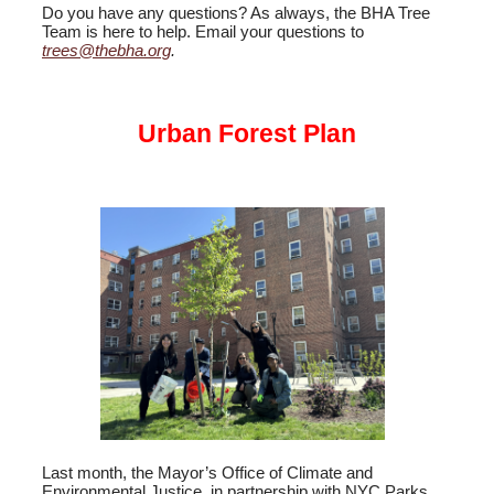
Do you have any questions? As always, the BHA Tree
Team is here to help. Email your questions to
trees@thebha.org
.
Urban Forest Plan
Last month, the Mayor’s Office of Climate and
Environmental Justice, in partnership with NYC Parks,