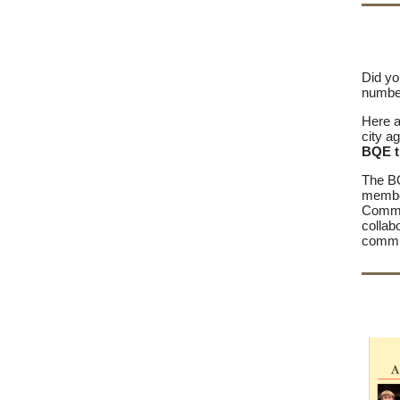
Did yo
number
Here a
city a
BQE t
The BQ
membe
Commis
collab
commun