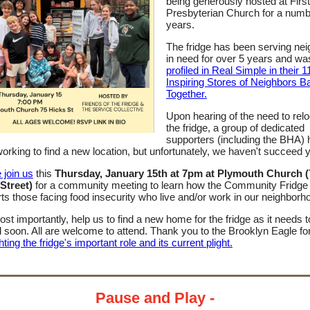
being generously hosted at First
Presbyterian Church for a numb
years.
The fridge has been serving ne
in need for over 5 years and w
profiled in Real Simple in their 1
Inspiring Stores of Neighbors B
Together.
Upon hearing of the need to rel
the fridge, a group of dedicated
supporters (including the BHA)
orking to find a new location, but unfortunately, we haven't succeed y
 join us
this
Thursday, January 15th at 7pm at Plymouth Church (
Street)
for a community meeting to learn how the Community Fridge
ts those facing food insecurity who live and/or work in our neighborh
st importantly, help us to find a new home for the fridge as it needs t
soon. All are welcome to attend. Thank you to the Brooklyn Eagle fo
hting the fridge's important role and its current plight.
Pause and Play -