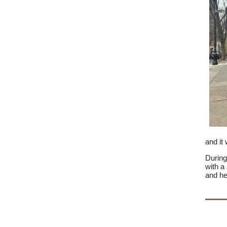
and it
During
with a
and he