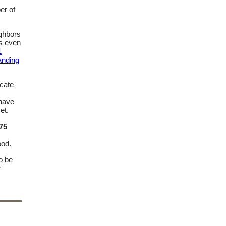
er of
ighbors
as even
1
anding
ocate
 have
et.
75
ood.
o be
r