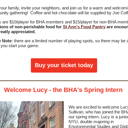
your family, invite your neighbors, and join us for a warm and welcom
ity gathering! Coffee and hot chocolate will be supplied by Joe Cof
s are $10/player for BHA members and $15/player for non-BHA mem
ions of non-perishable food for
St Ann's Food Pantry
are encou
eatly appreciated.
e Note:
there are a limited number of playing spots, so there may be 
 you start your game.
Buy your ticket today
Welcome Lucy - the BHA's Spring Intern
We are excited to welcome Luc
Sullivan, who has joined the BH
our spring intern. Lucy is a junio
NYU, double majoring in
Environmental Studies and Glob