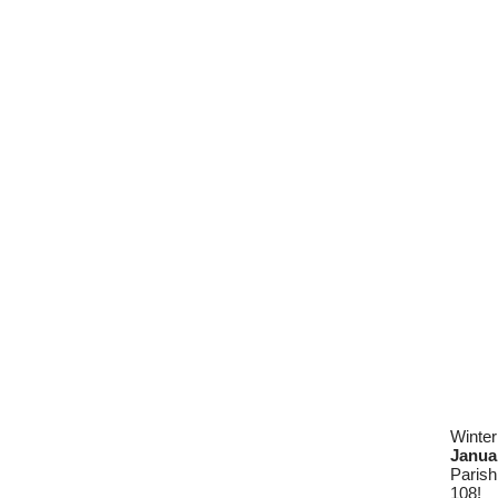
Winter
Janua
Parish
108!