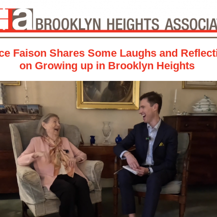
ce Faison Shares Some Laughs and Reflect
on Growing up in Brooklyn Heights