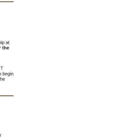
ip at
r the
OT
o begin
the
er