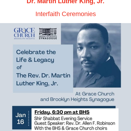
Dr. Martin Luther King, Jr.
Interfaith Ceremonies