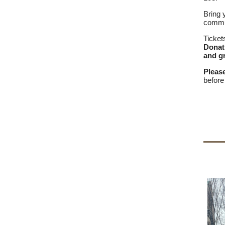
Bring 
commun
Ticket
Donat
and gr
Pleas
before