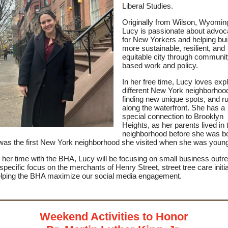
Liberal Studies.
Originally from Wilson, Wyomin
Lucy is passionate about advoc
for New Yorkers and helping bui
more sustainable, resilient, and
equitable city through communit
based work and policy.
In her free time, Lucy loves exp
different New York neighborhoo
finding new unique spots, and r
along the waterfront. She has a
special connection to Brooklyn
Heights, as her parents lived in 
neighborhood before she was b
 was the first New York neighborhood she visited when she was youn
 her time with the BHA, Lucy will be focusing on small business outr
 specific focus on the merchants of Henry Street, street tree care initia
lping the BHA maximize our social media engagement.
Weekend Activities to Honor