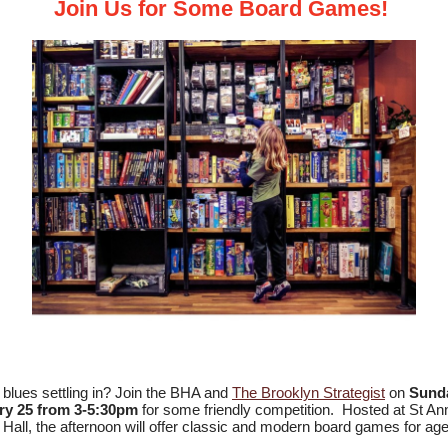
Join Us for Some Board Games!
 blues settling in? Join the BHA and
The Brooklyn Strategist
on
Sunda
ry 25 from 3-5:30pm
for some friendly competition. Hosted at St An
 Hall, the afternoon will offer classic and modern board games for ag