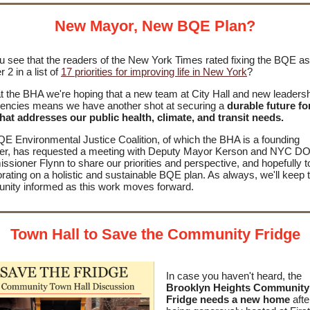
New Mayor, New BQE Plan?
u see that the readers of the New York Times rated fixing the BQE as
 2 in a list of
17 priorities for improving life in New York
?
t the BHA we're hoping that a new team at City Hall and new leadersh
gencies means we have another shot at securing a
durable future fo
hat addresses
our public health, climate, and transit needs.
E Environmental Justice Coalition, of which the BHA is a founding
r, has requested a meeting with Deputy Mayor Kerson and NYC D
sioner Flynn to share our priorities and perspective, and hopefully t
orating on a holistic and sustainable BQE plan. As always, we'll keep 
ity informed as this work moves forward.
Town Hall to Save the Community Fridge
In case you haven't heard, the
Brooklyn Heights Community
Fridge needs a new home
aft