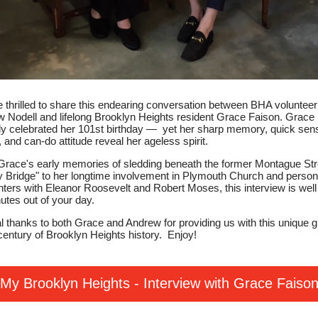
 thrilled to share this endearing conversation between BHA volunteer
 Nodell and lifelong Brooklyn Heights resident Grace Faison. Grace
ly celebrated her 101st birthday — yet her sharp memory, quick sen
 and can-do attitude reveal her ageless spirit.
race's early memories of sledding beneath the former Montague Str
 Bridge" to her longtime involvement in Plymouth Church and person
ters with Eleanor Roosevelt and Robert Moses, this interview is well
utes out of your day.
l thanks to both Grace and Andrew for providing us with this unique 
 century of Brooklyn Heights history. Enjoy!
My Brooklyn Heights - Interview with Grace Faiso