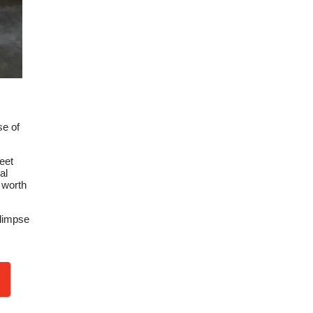
se of
eet
al
 worth
glimpse
n