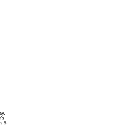
y,
n's
es 8-