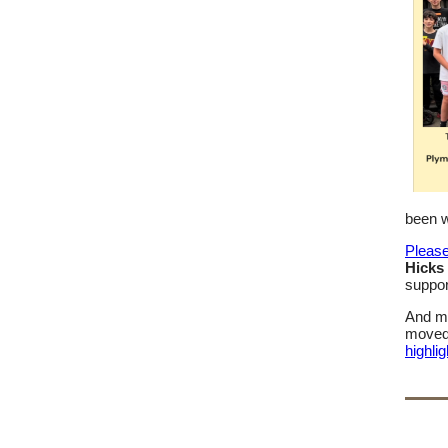
been w
Please
Hicks 
suppor
And mo
moved 
highlig