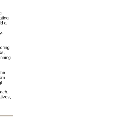
g,
ating
ld a
y-
loring
ds,
unning
the
orn
g!
each,
tives,