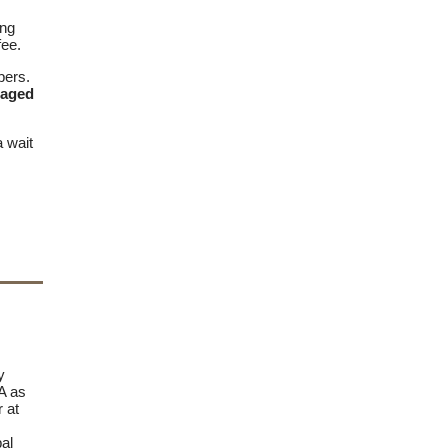
ing
fee.
bers.
raged
a wait
y
A as
r at
al