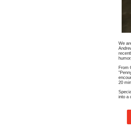
We are
Andrew
recent
humor,
From G
"Penny
encoun
20 min
Specia
into a