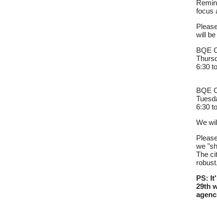
Remind
focus 
Please
will b
BQE Ce
Thursd
6:30 t
BQE Ce
Tuesda
6:30 t
We wil
Please
we "sh
The ci
robust
PS: It
29th w
agenc