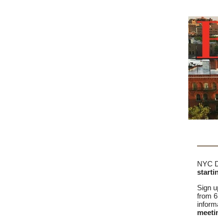
NYC DO
starti
Sign u
from 6
inform
meetin