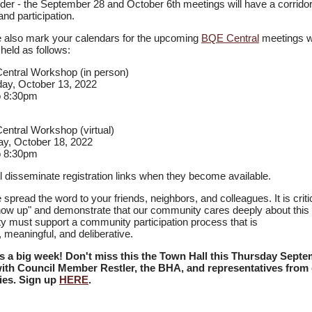
er - the September 28 and October 6th meetings will have a corrido
and participation.
 also mark your calendars for the upcoming
BQE Central
meetings w
e held as follows:
ntral Workshop (in person)
ay, October 13, 2022
o 8:30pm
ntral Workshop (virtual)
y, October 18, 2022
o 8:30pm
l disseminate registration links when they become available.
 spread the word to your friends, neighbors, and colleagues. It is critic
ow up" and demonstrate that our community cares deeply about this 
ty must support a community participation process that is
, meaningful, and deliberative.
's a big week! Don't miss this the Town Hall this Thursday Sept
ith Council Member Restler, the BHA, and representatives from 
ies. Sign up
HERE
.