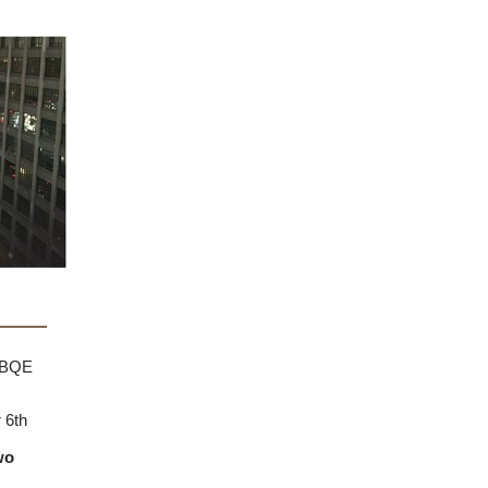
 browser
e BQE
 6th
wo