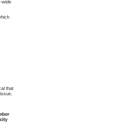
r-wide
hich
al that
issue.
ember
city