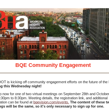
View in your
BQE Community Engagement
T is kicking off community engagement efforts on the future of th
ng this Wednesday night!
p now for one of two virtual meetings on September 28th and October
:30pm to 8:30pm. Meeting details, the registration link, and additional
ation can be found at
bqevision.com/events.
The content of these t
gs will be the same, so it's only necessary to sign up for one.