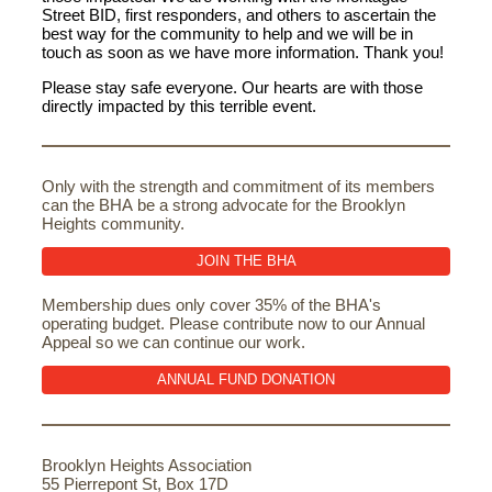
Street BID, first responders, and others to ascertain the
best way for the community to help and we will be in
touch as soon as we have more information. Thank you!
Please stay safe everyone. Our hearts are with those
directly impacted by this terrible event.
Only with the strength and commitment of its members
can the BHA be a strong advocate for the Brooklyn
Heights community.
JOIN THE BHA
Membership dues only cover 35% of the BHA's
operating budget. Please contribute now to our Annual
Appeal so we can continue our work.
ANNUAL FUND DONATION
Brooklyn Heights Association
55 Pierrepont St, Box 17D