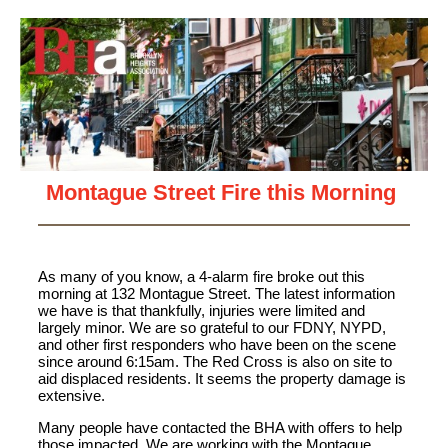
Montague Street Fire this Morning
As many of you know, a 4-alarm fire broke out this
morning at 132 Montague Street. The latest information
we have is that thankfully, injuries were limited and
largely minor. We are so grateful to our FDNY, NYPD,
and other first responders who have been on the scene
since around 6:15am. The Red Cross is also on site to
aid displaced residents. It seems the property damage is
extensive.
Many people have contacted the BHA with offers to help
those impacted. We are working with the Montague