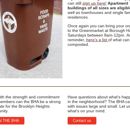
can still
sign up here!
Apartment
buildings of all sizes are eligibl
well as townhouses and single fam
residences.
Once again you can bring your or
to the Greenmarket at Borough Ha
Saturdays between 8am-12pm. A
reminder,
here's a list
of what can
composted.
ith the strength and commitment
Have questions about what's hap
 members can the BHA be a strong
in the neighborhood? The BHA ca
te for the Brooklyn Heights
with issues large and small. Let 
nity.
what's on your mind.
N THE BHA
Contact us