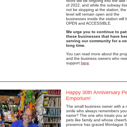
Work will be ongoing into the late
of 2022, and while the subway itsel
not be stopping at the station, th
level will remain open and the
businesses inside the station will 
OPEN and ACCESSIBLE.
We urge you to continue to pat
these businesses that have be
serving our community for a ve
long time.
You can read more about the proj
and the business owners who nee
support
here
.
Happy 30th Anniversary Pe
Emporium!
The small business owner with a 
smile who always remembers you
name? The one who treats you a
pets like family and whose cheerfu
presence has graced Montague S