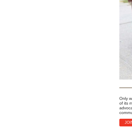
Only w
of its
advoca
commu
JOI