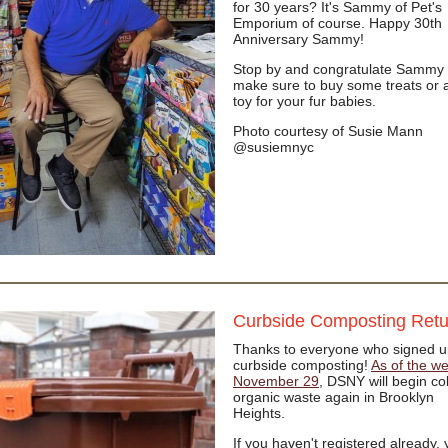
for 30 years? It's Sammy of Pet's
Emporium of course. Happy 30th
Anniversary Sammy!
Stop by and congratulate Sammy 
make sure to buy some treats or 
toy for your fur babies.
Photo courtesy of Susie Mann
@susiemnyc
Curbside Composting Ret
Thanks to everyone who signed u
curbside composting!
As of the we
November 29
, DSNY will begin col
organic waste again in Brooklyn
Heights.
If you haven't registered already,