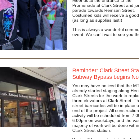
Meet us at the entrance to the
Promenade at Clark Street and joi
parade towards Remsen Street.
Costumed kids will receive a good
(as long as supplies last!)
This is always a wonderful commu
event. We can't wait to see you t
Reminder: Clark Street Sta
Subway Bypass begins No
You may have noticed that the M
already started staging along Hen
Clark Streets for the work to repl
three elevators at Clark Street. T
street barricades will be in place u
end of the project. All construction
activity will be scheduled from 7:
6:00pm on weekdays, and the vas
majority of work will be done withi
Clark Street station.