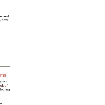
-- and
a new
urns
p for
ek of
lecting
 you