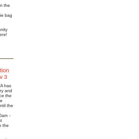
n the
ie bag
nity
here!
tion
v 3
TA has
ry and
ace the
he
ntil the
00am -
t
n the