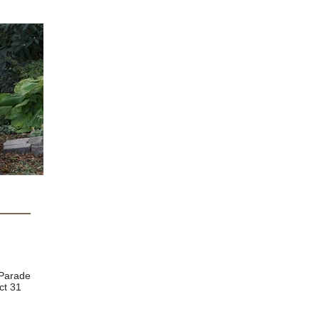
 browser
 Parade
ct 31