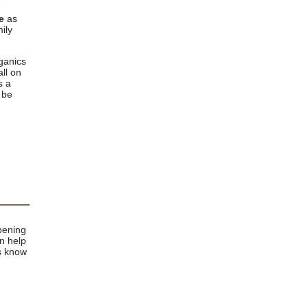
e
as
ily
ganics
ll on
s a
 be
pening
n help
us know