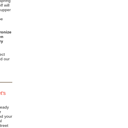
 spring
f will
e upper
be
ronize
en
ry
ect
d our
t's
ready
r
nd your
l
treet