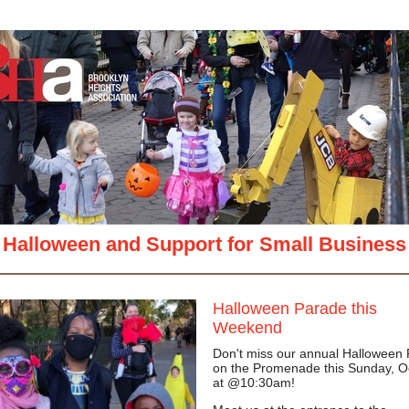
View in your
Halloween and Support for Small Business
Halloween Parade this
Weekend
Don't miss our annual Halloween
on the Promenade this Sunday, O
at @10:30am!