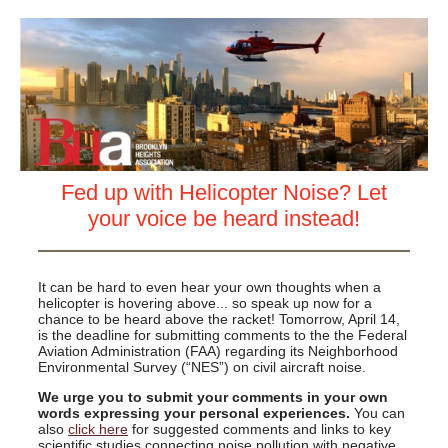
Fed up with Helicopter Noise? Let
your voice be heard instead!
It can be hard to even hear your own thoughts when a
helicopter is hovering above... so speak up now for a
chance to be heard above the racket! Tomorrow, April 14,
is the deadline for submitting comments to the the Federal
Aviation Administration (FAA) regarding its Neighborhood
Environmental Survey (“NES”) on civil aircraft noise.
We urge you to submit your comments in your own
words expressing your personal experiences.
You can
also
click here
for suggested comments and links to key
scientific studies connecting noise pollution with negative