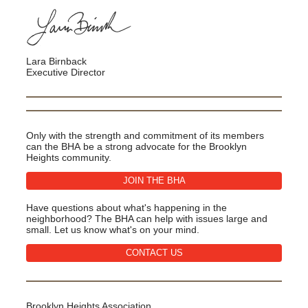
Lara Birnback
Executive Director
Only with the strength and commitment of its members
can the BHA be a strong advocate for the Brooklyn
Heights community.
JOIN THE BHA
Have questions about what's happening in the
neighborhood? The BHA can help with issues large and
small. Let us know what's on your mind.
CONTACT US
Brooklyn Heights Association