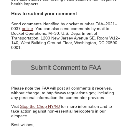
health impacts.
How to submit your comment:
Send comments identified by docket number FAA–2021–
0037
online
. You can also send comments by mail to
Docket Operations, M–30; U.S. Department of
Transportation, 1200 New Jersey Avenue SE, Room W12–
140, West Building Ground Floor, Washington, DC 20590–
0001.
Submit Comment to FAA
Please note the FAA will post all comments it receives,
without change, to http://www.regulations.gov, including
any personal information the commenter provides.
Visit
Stop the Chop NY/NJ
for more information and to
take action against non-essential helicopters in our
airspace.
Best wishes,