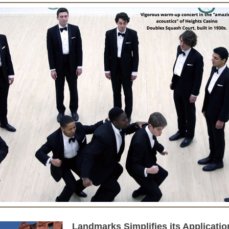
Landmarks Simplifies its Applicatio