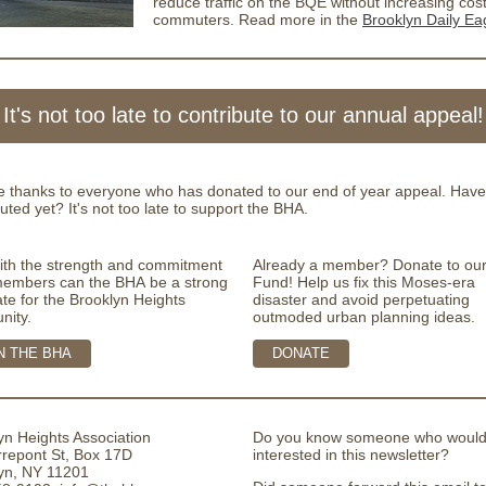
reduce traffic on the BQE without increasing cost
commuters. Read more in the
Brooklyn Daily Ea
It's not too late to contribute to our annual appeal!
e thanks to everyone who has donated to our end of year appeal. Have
uted yet? It's not too late to support the BHA.
ith the strength and commitment
Already a member? Donate to ou
 members can the BHA be a strong
Fund! Help us fix this Moses-era
te for the Brooklyn Heights
disaster and avoid perpetuating
nity.
outmoded urban planning ideas.
N THE BHA
DONATE
yn Heights Association
Do you know someone who would
rrepont St, Box 17D
interested in this newsletter?
yn, NY 11201