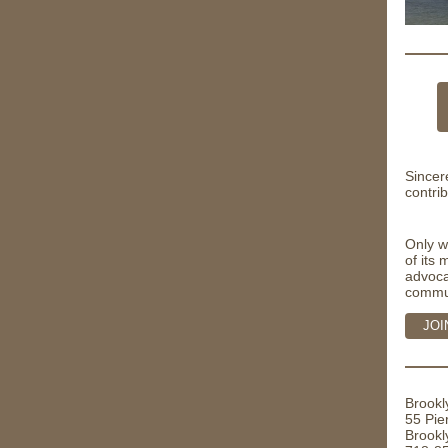
Sincer
contrib
Only w
of its
advoca
commu
JOI
Brookl
55 Pie
Brookl