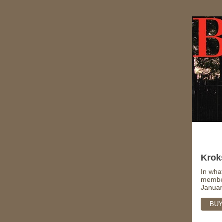
Krok
In wha
member
Januar
BUY