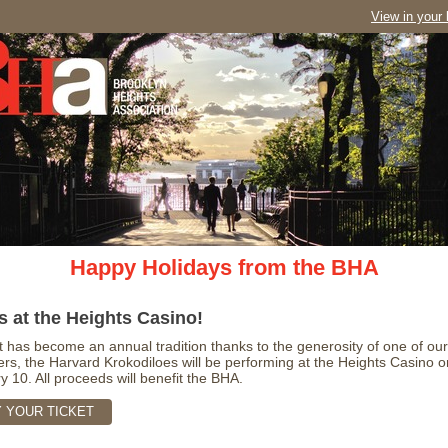
View in your
Happy Holidays from the BHA
s at the Heights Casino!
t has become an annual tradition thanks to the generosity of one of our
s, the Harvard Krokodiloes will be performing at the Heights Casino o
y 10. All proceeds will benefit the BHA.
 YOUR TICKET