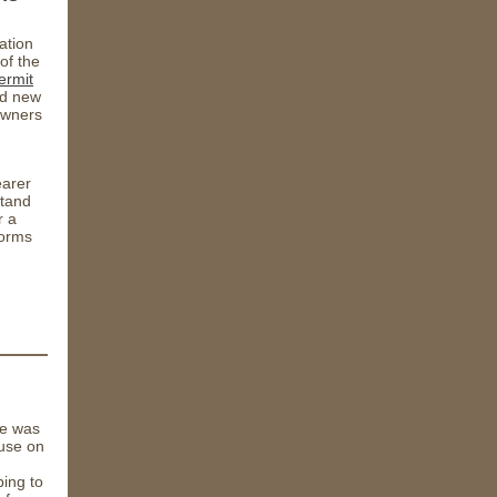
ation
of the
ermit
d new
 owners
earer
stand
r a
forms
ge was
ouse on
ing to