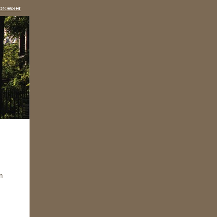
 browser
n