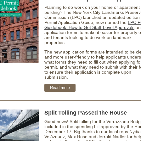
Planning to do work on your home or apartment
building? The New York City Landmarks Preserv
Commission (LPC) launched an updated edition 
Permit Application Guide, now named the
LPC P
Guidebook: How to Get Staff-Level Approvals
an
application forms to make it easier for property
and tenants looking to do work on landmark
properties.
The new application forms are intended to be cl
and more user-friendly to help applicants under
what forms they need to fill out when applying fo
permit, and what they need to submit with their 
to ensure their application is complete upon
submission.
Read more
Split Tolling Passed the House
Good news! Split tolling for the Verrazzano Brid
included in the spending bill approved by the H
December 17. Big thanks to our local reps Nydia
Velázquez, Max Rose and Jerrold Nadler for help