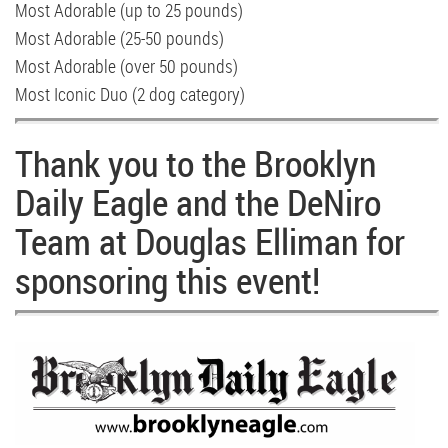
Most Adorable (up to 25 pounds)
Most Adorable (25-50 pounds)
Most Adorable (over 50 pounds)
Most Iconic Duo (2 dog category)
Thank you to the Brooklyn
Daily Eagle and the DeNiro
Team at Douglas Elliman for
sponsoring this event!