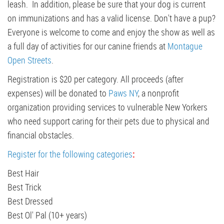
leash. In addition, please be sure that your dog is current
on immunizations and has a valid license. Don't have a pup?
Everyone is welcome to come and enjoy the show as well as
a full day of activities for our canine friends at
Montague
Open Streets
.
Registration is $20 per category. All proceeds (after
expenses) will be donated to
Paws NY
, a nonprofit
organization providing services to vulnerable New Yorkers
who need support caring for their pets due to physical and
financial obstacles.
Register for the following categories
:
Best Hair
Best Trick
Best Dressed
Best Ol' Pal (10+ years)