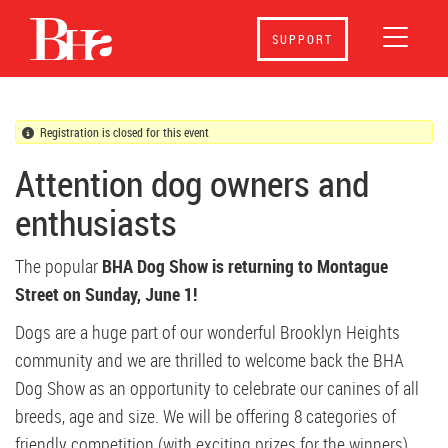
BHA Dog Show 2025
SUPPORT
Registration is closed for this event
Attention dog owners and
enthusiasts
The popular
BHA Dog Show is returning to Montague
Street on
Sunday, June 1!
Dogs are a huge part of our wonderful Brooklyn Heights
community and we are thrilled to welcome back the BHA
Dog Show as an opportunity to celebrate our canines of all
breeds, age and size. We will be offering 8 categories of
friendly competition (with exciting prizes for the winners).