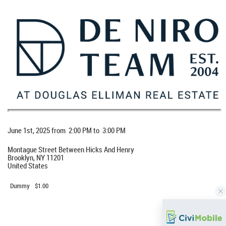
When
June 1st, 2025 from 2:00 PM to 3:00 PM
Location
Montague Street Between Hicks And Henry
Brooklyn
,
NY
11201
United States
Event Fee(s)
Dummy
$1.00