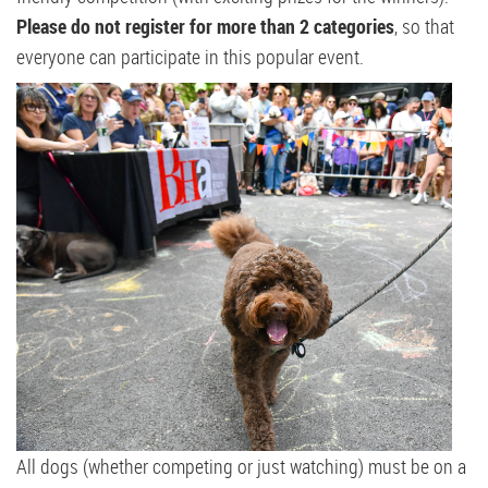
Please do not register for more than 2 categories
, so that
everyone can participate in this popular event.
All dogs (whether competing or just watching) must be on a